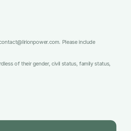
o contact@lirionpower.com. Please include 
ss of their gender, civil status, family status, 