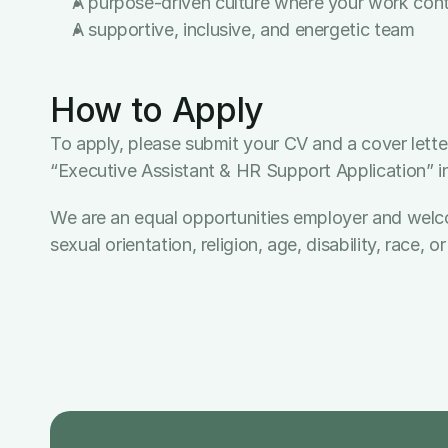
A purpose-driven culture where your work contri
A supportive, inclusive, and energetic team
How to Apply
To apply, please submit your CV and a cover letter
“Executive Assistant & HR Support Application” in 
We are an equal opportunities employer and welcome 
sexual orientation, religion, age, disability, race