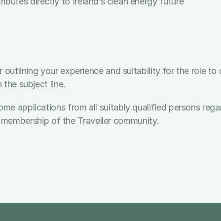
butes directly to Ireland’s clean energy future
 outlining your experience and suitability for the role t
the subject line.
applications from all suitably qualified persons regardle
, or membership of the Traveller community.