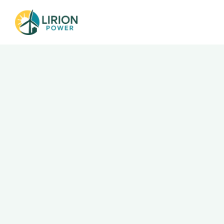
Go Back
Executive As
Department
Operations & Corporate Services
Salary