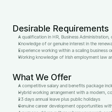
Advanced proficiency in Microsoft Office Suite
Strong attention to detail and a commitment t
Sound judgement and the utmost discretion wh
Highly organised, self-motivated, and able to a
Desirable Requirements
A qualification in HR, Business Administration,
Knowledge of or genuine interest in the renew
Experience working within a scaling business or
Working knowledge of Irish employment law a
What We Offer
A competitive salary and benefits package incl
Hybrid working arrangement with a modern, col
23 days annual leave plus public holidays
Genuine career development opportunities with