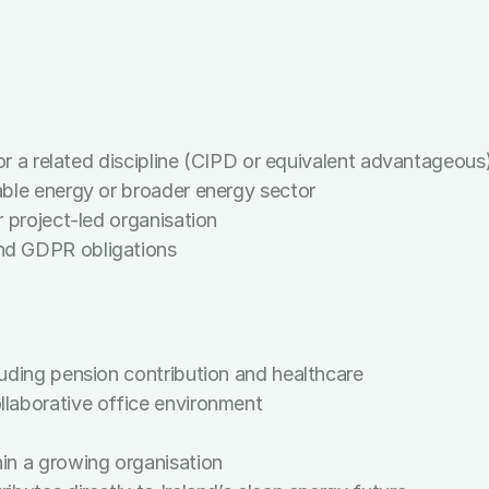
, particularly Excel, Word, Outlook, and PowerPoint
o producing high-quality work
en managing confidential information
nticipate the needs of senior stakeholders
 or a related discipline (CIPD or equivalent advantageous
able energy or broader energy sector
 project-led organisation
nd GDPR obligations
uding pension contribution and healthcare
laborative office environment
in a growing organisation