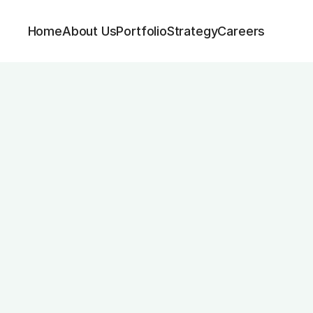
Home
About Us
Portfolio
Strategy
Careers
sistant & HR Su
Contract Type
Permanent, Full Time