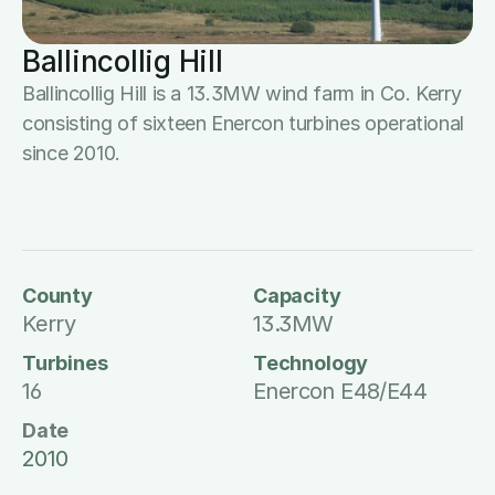
Ballincollig Hill
Ballincollig Hill is a 13.3MW wind farm in Co. Kerry 
consisting of sixteen Enercon turbines operational 
since 2010.
County
Capacity
Kerry
13.3MW
Turbines
Technology
16
Enercon E48/E44
Date
2010