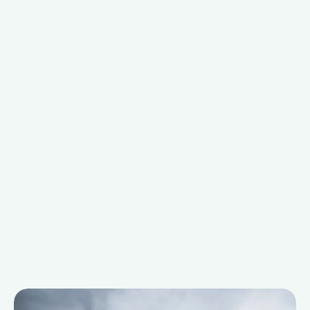
Explore our portfolio