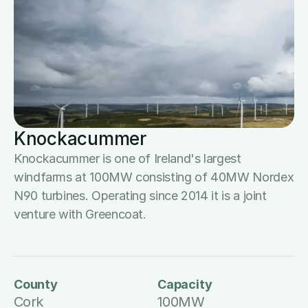
Knockacummer
Knockacummer is one of Ireland's largest 
windfarms at 100MW consisting of 40MW Nordex 
N90 turbines. Operating since 2014 it is a joint 
venture with Greencoat.
County
Capacity
Cork
100MW