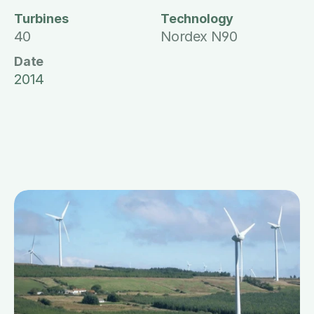
Turbines
Technology
40
Nordex N90
Date
2014